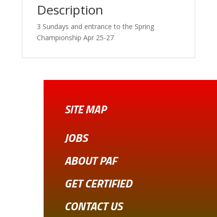
Description
3 Sundays and entrance to the Spring
Championship Apr 25-27
SITE MAP
JOBS
ABOUT PAF
GET CERTIFIED
CONTACT US