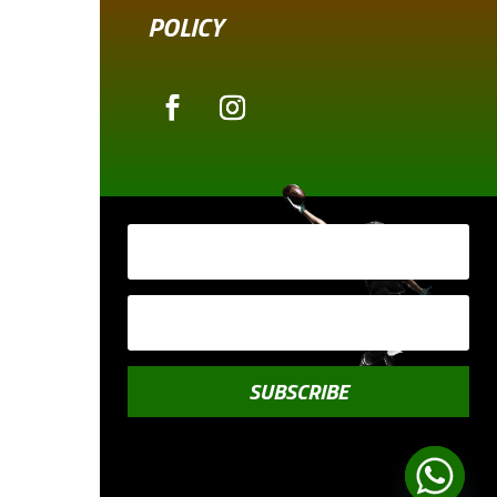
POLICY
SUBSCRIBE