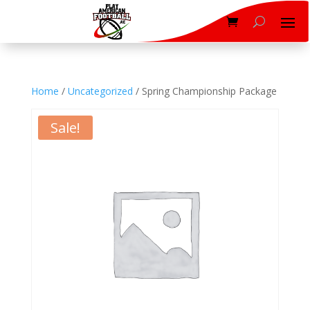
Home
/
Uncategorized
/ Spring Championship Package
Sale!