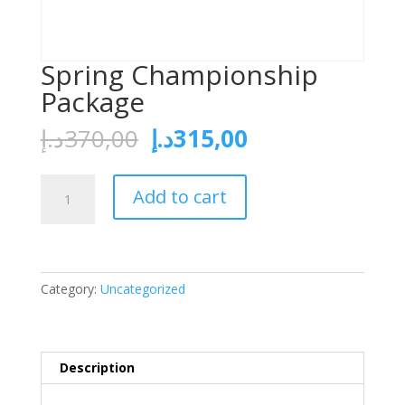
Spring Championship
Package
د.إ
370,00
د.إ
315,00
Add to cart
Category:
Uncategorized
Description