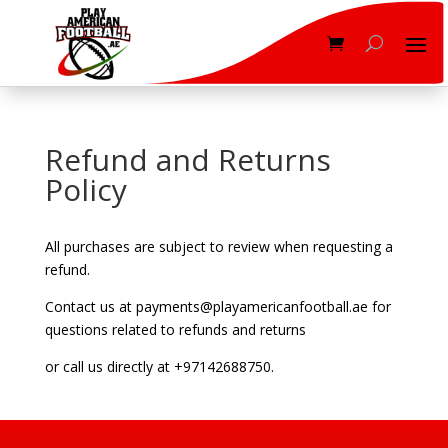
Refund and Returns
Policy
All purchases are subject to review when requesting a
refund.
Contact us at payments@playamericanfootball.ae for
questions related to refunds and returns
or call us directly at +97142688750.