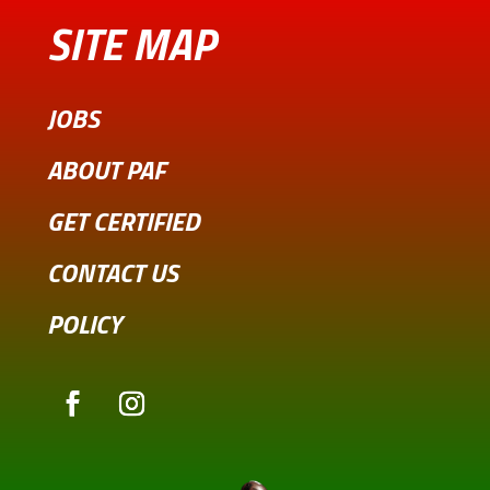
SITE MAP
JOBS
ABOUT PAF
GET CERTIFIED
CONTACT US
POLICY