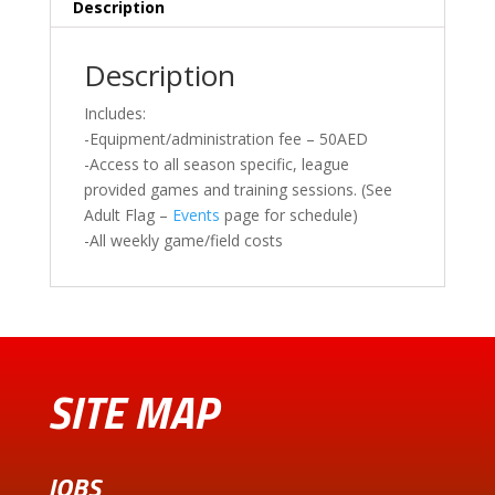
Description
Description
Includes:
-Equipment/administration fee – 50AED
-Access to all season specific, league
provided games and training sessions. (See
Adult Flag –
Events
page for schedule)
-All weekly game/field costs
SITE MAP
JOBS