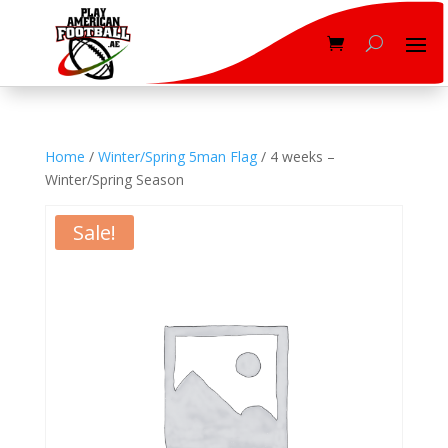
Home
/
Winter/Spring 5man Flag
/ 4 weeks –
Winter/Spring Season
Sale!