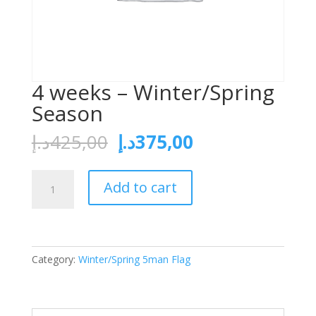
4 weeks – Winter/Spring
Season
د.إ
425,00
د.إ
375,00
Add to cart
Category:
Winter/Spring 5man Flag