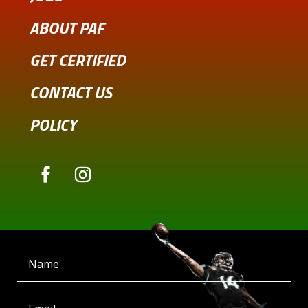
ABOUT PAF
GET CERTIFIED
CONTACT US
POLICY