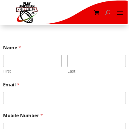
Name
*
First
Last
Email
*
Mobile Number
*