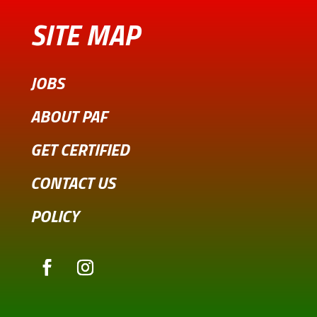
SITE MAP
JOBS
ABOUT PAF
GET CERTIFIED
CONTACT US
POLICY