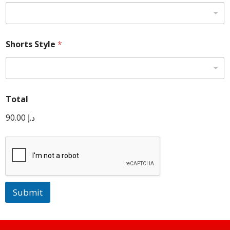
Shorts Style
*
Total
90.00 د.إ
Submit