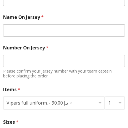
Name On Jersey
*
N
Number On Jersey
*
u
m
b
e
r
Please confirm your jersey number with your team captain
*
before placing the order.
J
e
Items
*
r
s
Vipers full uniform. - 90.00 د.إ
1
e
y
Sizes
*