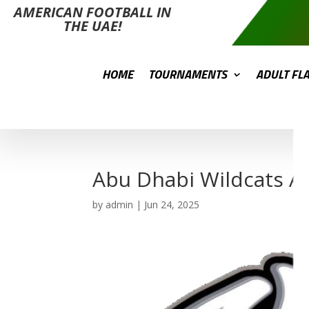
AMERICAN FOOTBALL IN
THE UAE!
HOME
TOURNAMENTS
ADULT FL
Abu Dhabi Wildcats A
by
admin
|
Jun 24, 2025