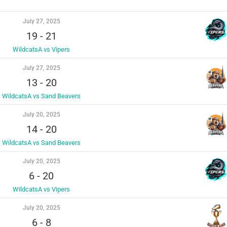
July 27, 2025
19
-
21
WildcatsA vs Vipers
July 27, 2025
13
-
20
WildcatsA vs Sand Beavers
July 20, 2025
14
-
20
WildcatsA vs Sand Beavers
July 20, 2025
6
-
20
WildcatsA vs Vipers
July 20, 2025
6
-
8