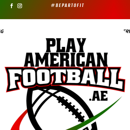
#BEPARTOFIT
AG
YOUTH FLAG
PRICING
GALLER
ABOUT PAF
0 ITEMS