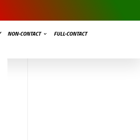
Y
NON-CONTACT
FULL-CONTACT