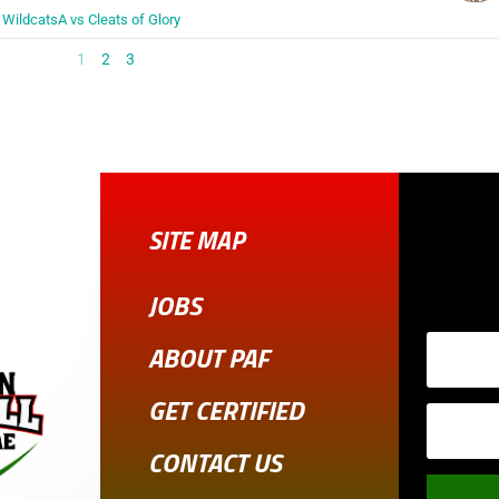
WildcatsA vs Cleats of Glory
1
2
3
SITE MAP
JOBS
ABOUT PAF
GET CERTIFIED
CONTACT US