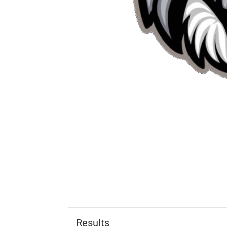
Results