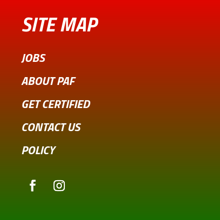
SITE MAP
JOBS
ABOUT PAF
GET CERTIFIED
CONTACT US
POLICY