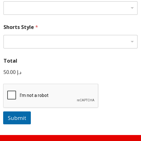
Shorts Style
*
Total
50.00 د.إ
Submit