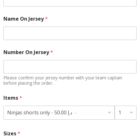
Name On Jersey
*
Number On Jersey
*
Please confirm your jersey number with your team captain
before placing the order.
Items
*
Ninjas shorts only - 50.00 د.إ
1
Sizes
*