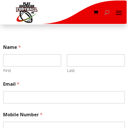
*
Name
*
O
n
S
t
y
First
Last
l
e
Email
*
Mobile Number
*