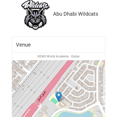
Abu Dhabi Wildcats
Venue
GEMS World Academy - Dubai