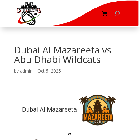
Dubai Al Mazareeta vs
Abu Dhabi Wildcats
by
admin
|
Oct 5, 2025
Dubai Al Mazareeta
vs