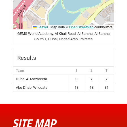
Leaflet
|
Map data ©
OpenStreetMap
contributors
GEMS World Academy, Al Khail Road, Al Barsha, Al Barsha
South 1, Dubai, United Arab Emirates
Results
Team
1
2
T
Dubai Al Mazareeta
0
7
7
Abu Dhabi Wildcats
13
18
31
SITE MAP