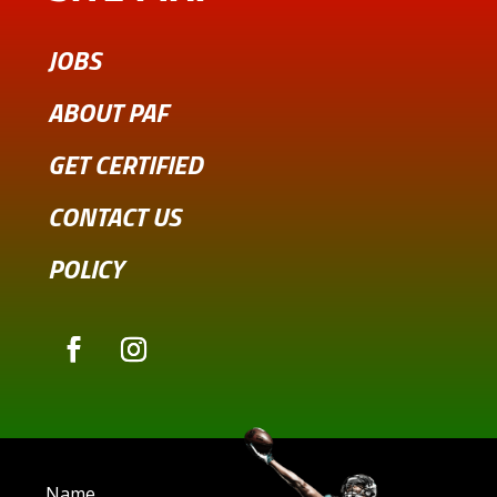
JOBS
ABOUT PAF
GET CERTIFIED
CONTACT US
POLICY