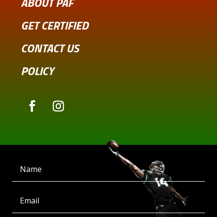
ABOUT PAF
GET CERTIFIED
CONTACT US
POLICY