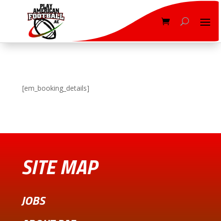
[em_booking_details]
SITE MAP
JOBS